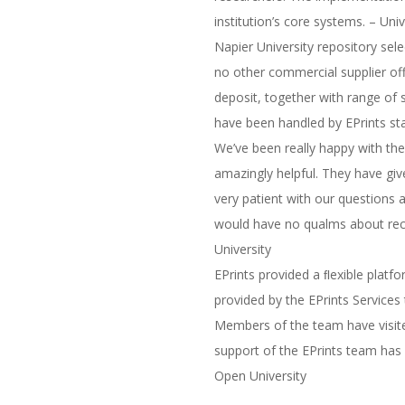
institution’s core systems. – Uni
Napier University repository se
no other commercial supplier of
deposit, together with range of 
have been handled by EPrints sta
We’ve been really happy with th
amazingly helpful. They have gi
very patient with our questions
would have no qualms about rec
University
EPrints provided a ﬂexible platf
provided by the EPrints Services
Members of the team have visite
support of the EPrints team has h
Open University