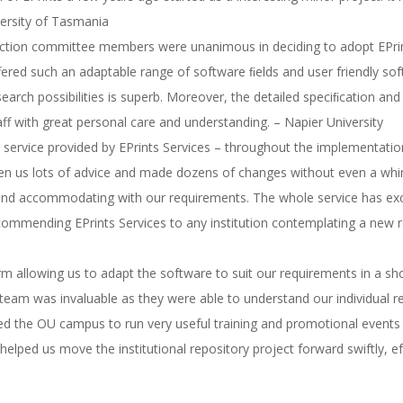
versity of Tasmania
lection committee members were unanimous in deciding to adopt EPrin
fered such an adaptable range of software ﬁelds and user friendly s
search possibilities is superb. Moreover, the detailed speciﬁcation 
ff with great personal care and understanding. – Napier University
e service provided by EPrints Services – throughout the implementat
ven us lots of advice and made dozens of changes without even a whi
 and accommodating with our requirements. The whole service has ex
ommending EPrints Services to any institution contemplating a new 
orm allowing us to adapt the software to suit our requirements in a sh
 team was invaluable as they were able to understand our individual re
d the OU campus to run very useful training and promotional events
elped us move the institutional repository project forward swiftly, ef