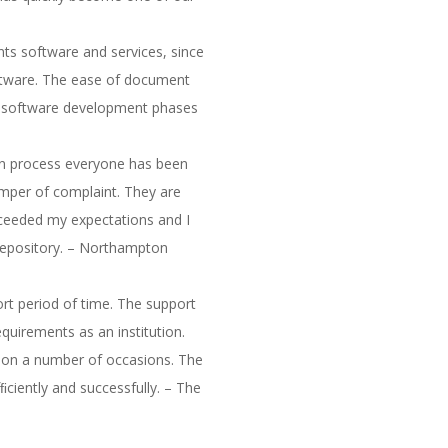
ts software and services, since
oftware. The ease of document
and software development phases
ion process everyone has been
mper of complaint. They are
ceeded my expectations and I
repository. – Northampton
ort period of time. The support
quirements as an institution.
 on a number of occasions. The
ﬁciently and successfully. – The