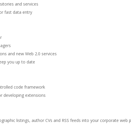
itories and services
r fast data entry
r
nagers
ions and new Web 2.0 services
keep you up to date
ntrolled code framework
for developing extensions
liographic listings, author CVs and RSS feeds into your corporate web