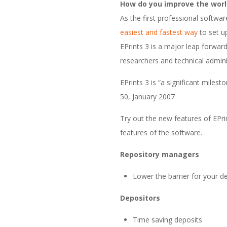
How do you improve the world
t
As the first professional softwar
easiest and fastest way
to set up
w
EPrints 3 is a major leap forward
a
researchers and technical admini
EPrints 3 is “a significant miles
r
50, January 2007
e
Try out the new features of EPri
features of the software.
Repository managers
Lower the barrier for your d
Depositors
Time saving deposits