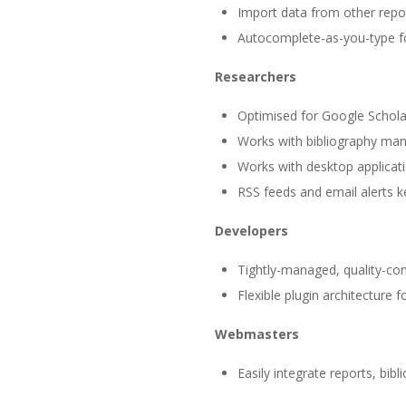
Import data from other repos
Autocomplete-as-you-type fo
Researchers
Optimised for Google Schola
Works with bibliography ma
Works with desktop applicat
RSS feeds and email alerts 
Developers
Tightly-managed, quality-co
Flexible plugin architecture 
Webmasters
Easily integrate reports, bib