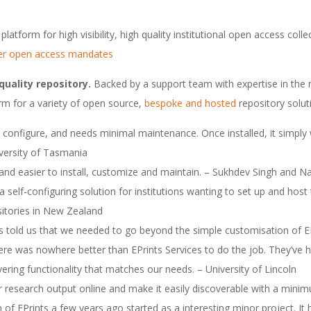
platform for high visibility, high quality institutional open access colle
er open access mandates
quality repository.
Backed by a support team with expertise in the r
form for a variety of open source,
bespoke and hosted
repository solut
 to configure, and needs minimal maintenance. Once installed, it simpl
niversity of Tasmania
 and easier to install, customize and maintain. – Sukhdev Singh an
 a self-configuring solution for institutions wanting to set up and host
sitories in New Zealand
s told us that we needed to go beyond the simple customisation of E
e was nowhere better than EPrints Services to do the job. They’ve 
vering functionality that matches our needs. – University of Lincoln
r research output online and make it easily discoverable with a minim
of EPrints a few years ago started as a interesting minor project. It