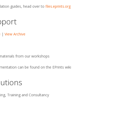
llation guides, head over to
files.eprints.org
pport
e
|
View Archive
g materials from our workshops
umentation can be found on the EPrints wiki
utions
ing, Training and Consultancy