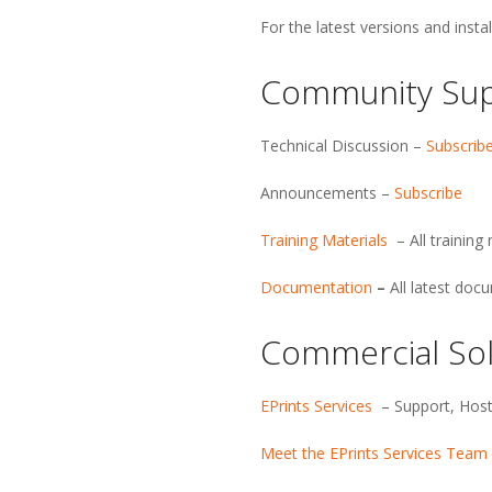
E
For the latest versions and insta
P
Community Su
r
i
Technical Discussion –
Subscrib
Announcements –
Subscribe
n
Training Materials
– All trainin
t
Documentation
–
All latest doc
s
Commercial Sol
S
EPrints Services
– Support, Host
o
Meet the EPrints Services Team
f