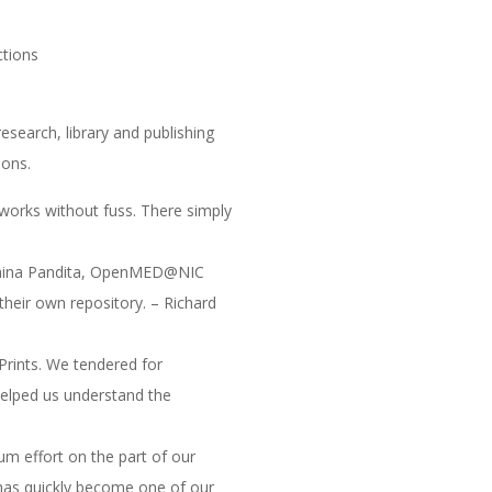
ctions
esearch, library and publishing
ions.
y works without fuss. There simply
d Naina Pandita, OpenMED@NIC
 their own repository. – Richard
Prints. We tendered for
helped us understand the
um effort on the part of our
 has quickly become one of our