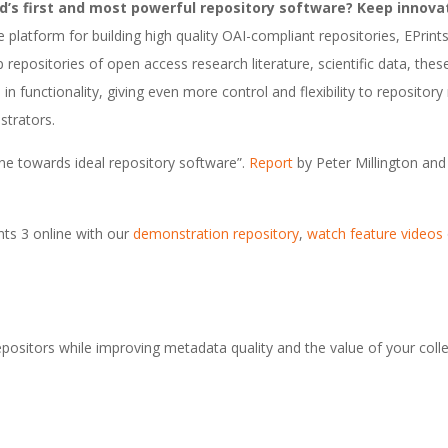
’s first and most powerful repository software? Keep innova
e platform for building high quality OAI-compliant repositories, EPrints
 repositories of open access research literature, scientific data, the
 in functionality, giving even more control and flexibility to reposito
strators.
tone towards ideal repository software”.
Report
by Peter Millington and 
nts 3 online with our
demonstration repository
,
watch feature videos
epositors while improving metadata quality and the value of your colle