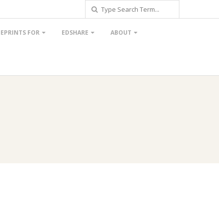
Search
EPRINTS FOR
EDSHARE
ABOUT