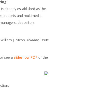
ting.
 is already established as the
ses, reports and multimedia.
ry managers, depositors,
William J. Nixon,
Ariadne
, issue
or see a
slideshow PDF
of the
ction.