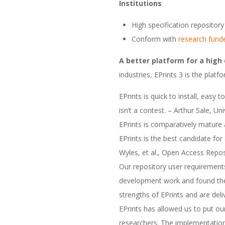
Institutions
High specification repository 
Conform with
research fund
A better platform for a high 
industries, EPrints 3 is the plat
EPrints is quick to install, easy
isn’t a contest. – Arthur Sale, U
EPrints is comparatively mature
EPrints is the best candidate for
Wyles, et al., Open Access Repo
Our repository user requirement
development work and found ther
strengths of EPrints and are deli
EPrints has allowed us to put ou
researchers. The implementation 