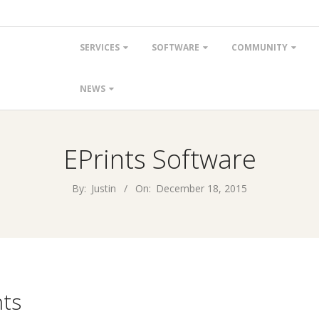
Primary
SERVICES
SOFTWARE
COMMUNITY
Navigation
Menu
NEWS
EPrints Software
By:
Justin
On:
December 18, 2015
ts