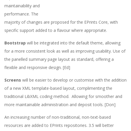
maintainability and
2
performance. The
0
majority of changes are proposed for the EPrints Core, with
specific support added to a flavour where appropriate.
2
Bootstrap
will be integrated into the default theme, allowing
3
for a more consistent look as well as improving usability. Use of
the panelled summary page layout as standard, offering a
/
flexible and responsive design. [Ed]
2
Screens
will be easier to develop or customise with the addition
of a new XML template-based layout, complimenting the
4
traditional LibXML coding method. Allowing for smoother and
more maintainable administration and deposit tools. [Don]
An increasing number of non-traditional, non-text-based
resources are added to EPrints repositories. 3.5 will better