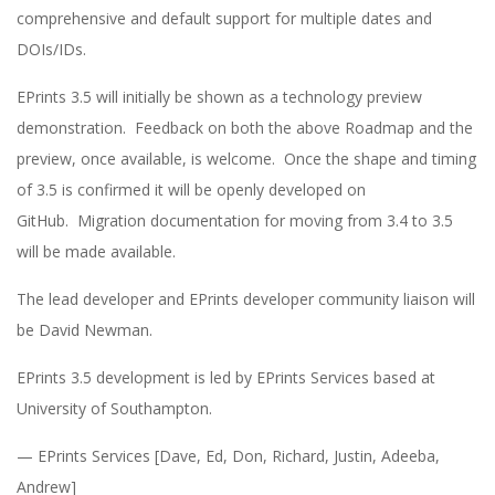
comprehensive and default support for multiple dates and
DOIs/IDs.
EPrints 3.5 will initially be shown as a technology preview
demonstration. Feedback on both the above Roadmap and the
preview, once available, is welcome. Once the shape and timing
of 3.5 is confirmed it will be openly developed on
GitHub. Migration documentation for moving from 3.4 to 3.5
will be made available.
The lead developer and EPrints developer community liaison will
be David Newman.
EPrints 3.5 development is led by EPrints Services based at
University of Southampton.
— EPrints Services [Dave, Ed, Don, Richard, Justin, Adeeba,
Andrew]