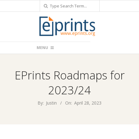
Search
Skip
to
content
Primary
MENU
Navigation
Menu
EPrints Roadmaps for
2023/24
By:
Justin
On:
April 28, 2023