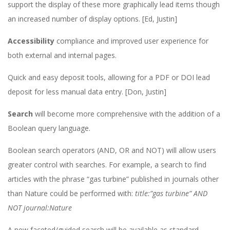
support the display of these more graphically lead items though
an increased number of display options. [Ed, Justin]
Accessibility
compliance and improved user experience for
both external and internal pages.
Quick and easy deposit tools, allowing for a PDF or DOI lead
deposit for less manual data entry. [Don, Justin]
Search
will become more comprehensive with the addition of a
Boolean query language.
Boolean search operators (AND, OR and NOT) will allow users
greater control with searches. For example, a search to find
articles with the phrase “gas turbine” published in journals other
than Nature could be performed with:
title:”gas turbine” AND
NOT journal:Nature
A new faceted/guided search will be available as standard,