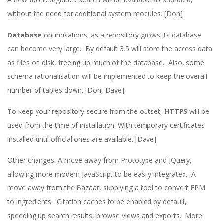
without the need for additional system modules. [Don]
Database
optimisations; as a repository grows its database
can become very large. By default 3.5 will store the access data
as files on disk, freeing up much of the database. Also, some
schema rationalisation will be implemented to keep the overall
number of tables down. [Don, Dave]
To keep your repository secure from the outset,
HTTPS
will be
used from the time of installation. With temporary certificates
installed until official ones are available. [Dave]
Other changes: A move away from Prototype and JQuery,
allowing more modern JavaScript to be easily integrated. A
move away from the Bazaar, supplying a tool to convert EPM
to ingredients. Citation caches to be enabled by default,
speeding up search results, browse views and exports. More