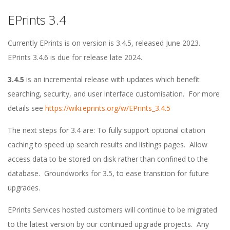
EPrints 3.4
E
Currently EPrints is on version is 3.4.5, released June 2023.
P
EPrints 3.4.6 is due for release late 2024.
r
3.4.5
is an incremental release with updates which benefit
searching, security, and user interface customisation. For more
i
details see
https://wiki.eprints.org/w/EPrints_3.4.5
n
The next steps for 3.4 are: To fully support optional citation
caching to speed up search results and listings pages. Allow
t
access data to be stored on disk rather than confined to the
database. Groundworks for 3.5, to ease transition for future
s
upgrades.
R
EPrints Services hosted customers will continue to be migrated
to the latest version by our continued upgrade projects. Any