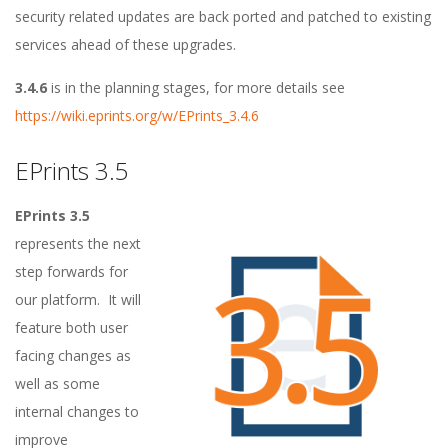
o
security related updates are back ported and patched to existing
a
services ahead of these upgrades.
d
3.4.6
is in the planning stages, for more details see
https://wiki.eprints.org/w/EPrints_3.4.6
m
EPrints 3.5
a
EPrints 3.5
p
represents the next
step forwards for
s
our platform. It will
f
feature both user
facing changes as
o
well as some
internal changes to
r
improve